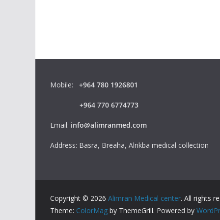
Mobile:
+964 780 1926801
+964 770 6774773
Email:
info@alimranmed.com
Address: Basra, Breaha, Alnkba medical collection
Copyright © 2026
Alimran Medical center
. All rights r
Theme:
ColorMag
by ThemeGrill. Powered by
WordPr