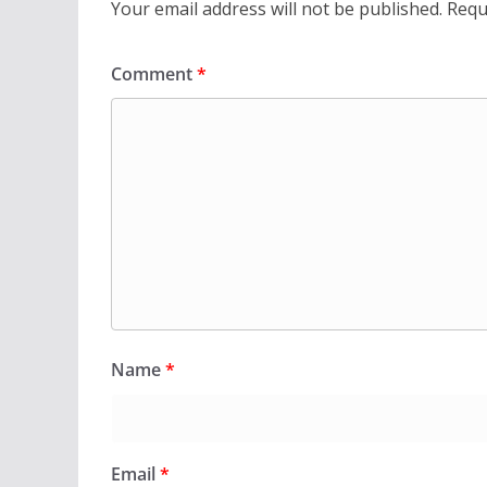
Your email address will not be published.
Requ
Comment
*
Name
*
Email
*