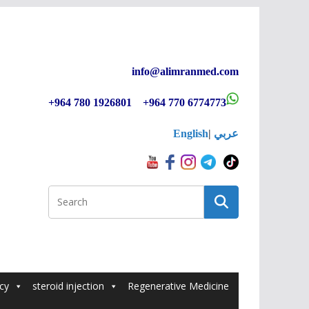
info@alimranmed.c
om
+964 780 1926801 +964 770 6774773
English
|
عربي
cy
steroid injection
Regenerative Medicine