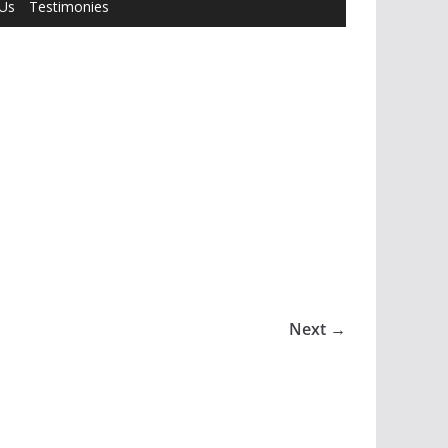
 Us
Testimonies
Next →