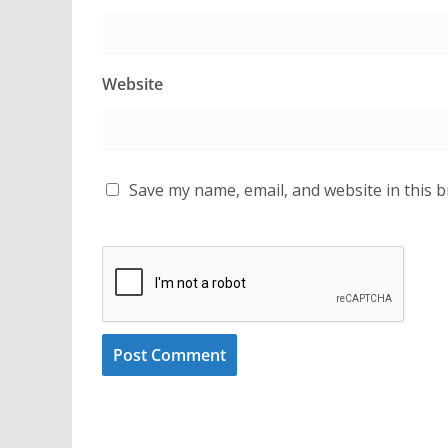
Website
Save my name, email, and website in this 