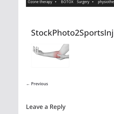
Ozone therapy
BOTOX
Surgery
physiothe
StockPhoto2SportsInj
← Previous
Leave a Reply