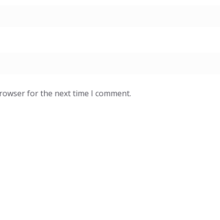
browser for the next time I comment.