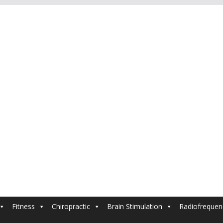
Fitness
Chiropractic
Brain Stimulation
Radiofrequen