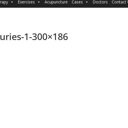
rapy
Exercises
Acupuncture
Cases
Doctors
Contact
uries-1-300×186