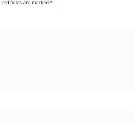
ired fields are marked
*