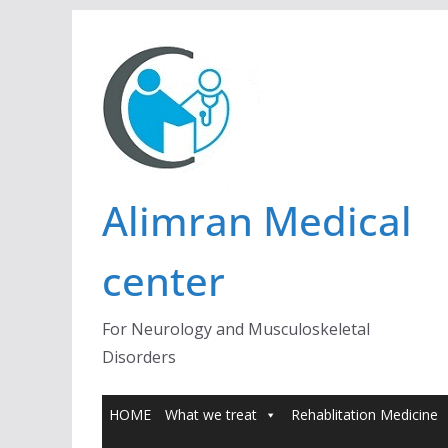
Skip
to
content
Alimran Medical
center
For Neurology and Musculoskeletal
Disorders
HOME
What we treat
Rehablitation Medicine