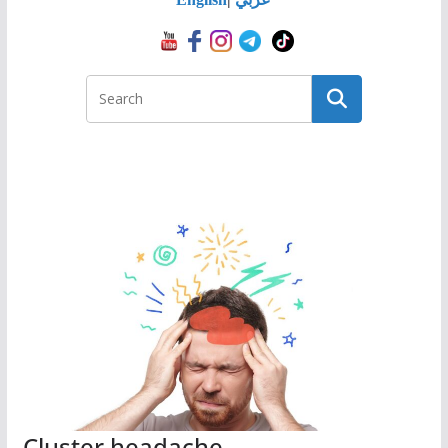
Cluster headache