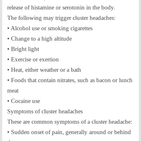
release of histamine or serotonin in the body.
The following may trigger cluster headaches:
• Alcohol use or smoking cigarettes
• Change to a high altitude
• Bright light
• Exercise or exertion
• Heat, either weather or a bath
• Foods that contain nitrates, such as bacon or lunch
meat
• Cocaine use
Symptoms of cluster headaches
These are common symptoms of a cluster headache:
• Sudden onset of pain, generally around or behind