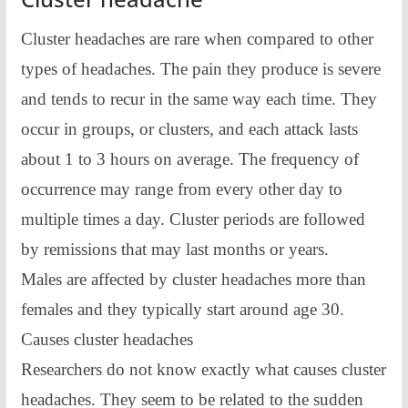
Cluster headaches are rare when compared to other
types of headaches. The pain they produce is severe
and tends to recur in the same way each time. They
occur in groups, or clusters, and each attack lasts
about 1 to 3 hours on average. The frequency of
occurrence may range from every other day to
multiple times a day. Cluster periods are followed
by remissions that may last months or years.
Males are affected by cluster headaches more than
females and they typically start around age 30.
Causes cluster headaches
Researchers do not know exactly what causes cluster
headaches. They seem to be related to the sudden