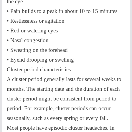
the eye
• Pain builds to a peak in about 10 to 15 minutes
• Restlessness or agitation
• Red or watering eyes
• Nasal congestion
• Sweating on the forehead
• Eyelid drooping or swelling
Cluster period characteristics
A cluster period generally lasts for several weeks to
months. The starting date and the duration of each
cluster period might be consistent from period to
period. For example, cluster periods can occur
seasonally, such as every spring or every fall.
Most people have episodic cluster headaches. In