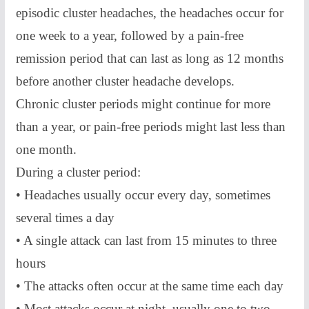
episodic cluster headaches, the headaches occur for
one week to a year, followed by a pain-free
remission period that can last as long as 12 months
before another cluster headache develops.
Chronic cluster periods might continue for more
than a year, or pain-free periods might last less than
one month.
During a cluster period:
• Headaches usually occur every day, sometimes
several times a day
• A single attack can last from 15 minutes to three
hours
• The attacks often occur at the same time each day
• Most attacks occur at night, usually one to two