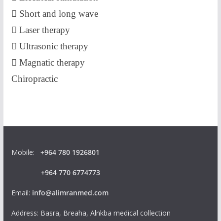
 Short and long wave
 Laser therapy
 Ultrasonic therapy
 Magnatic therapy
Chiropractic
Mobile:
+964 780 1926801
+964 770 6774773
Email:
info@alimranmed.com
Address: Basra, Breaha, Alnkba medical collection