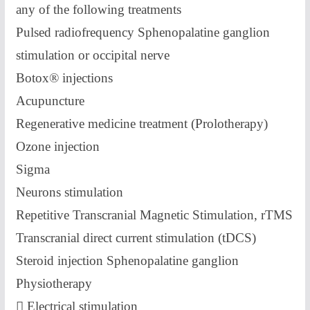
any of the following treatments
Pulsed radiofrequency Sphenopalatine ganglion
stimulation or occipital nerve
Botox® injections
Acupuncture
Regenerative medicine treatment (Prolotherapy)
Ozone injection
Sigma
Neurons stimulation
Repetitive Transcranial Magnetic Stimulation, rTMS
Transcranial direct current stimulation (tDCS)
Steroid injection Sphenopalatine ganglion
Physiotherapy
 Electrical stimulation