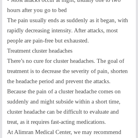
hours after you go to bed
The pain usually ends as suddenly as it began, with
rapidly decreasing intensity. After attacks, most
people are pain-free but exhausted.
Treatment cluster headaches
There’s no cure for cluster headaches. The goal of
treatment is to decrease the severity of pain, shorten
the headache period and prevent the attacks.
Because the pain of a cluster headache comes on
suddenly and might subside within a short time,
cluster headache can be difficult to evaluate and
treat, as it requires fast-acting medications.
At Alimran Medical Center, we may recommend