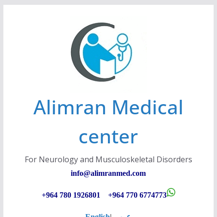
Skip
to
content
Alimran Medical
center
For Neurology and Musculoskeletal Disorders
info@alimranmed.c
om
+964 780 1926801 +964 770 6774773
English
|
عربي