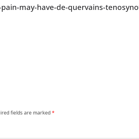
pain-may-have-de-quervains-tenosynovi
ired fields are marked
*