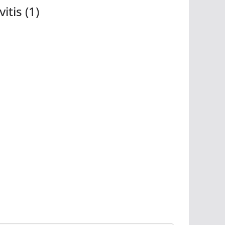
tis (1)