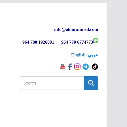
info@alimranmed.c
om
+964 780 1926801 +964 770 6774773
English
|
عربي