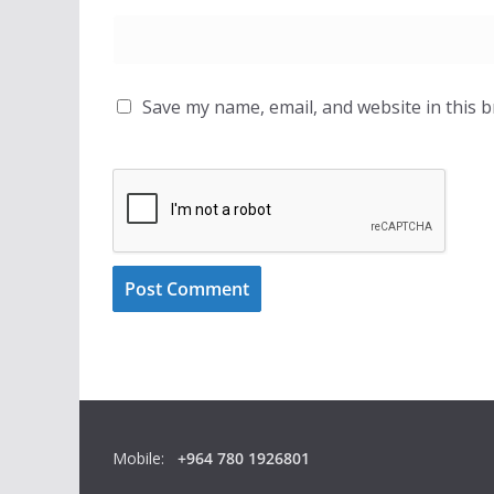
Save my name, email, and website in this 
Mobile:
+964 780 1926801