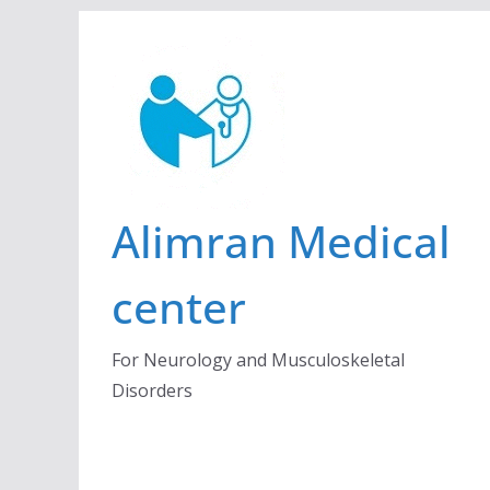
Skip
to
content
Alimran Medical
center
For Neurology and Musculoskeletal
Disorders