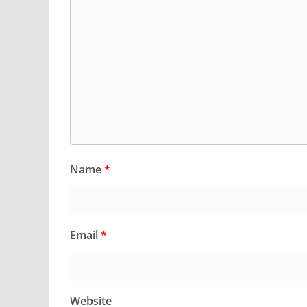
Name
*
Email
*
Website