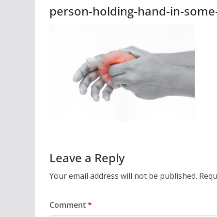
person-holding-hand-in-some-
Leave a Reply
Your email address will not be published.
Requ
Comment
*