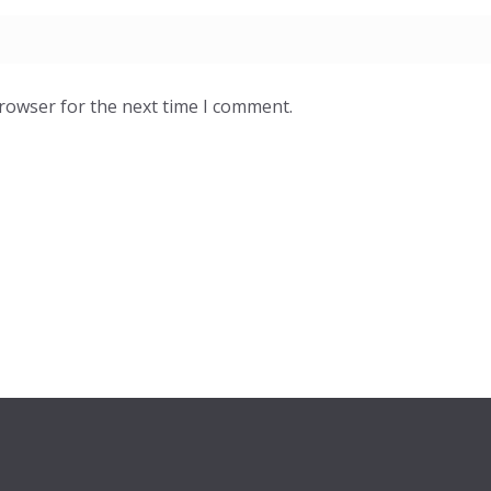
browser for the next time I comment.