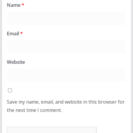
Name
*
Email
*
Website
Save my name, email, and website in this browser for
the next time I comment.