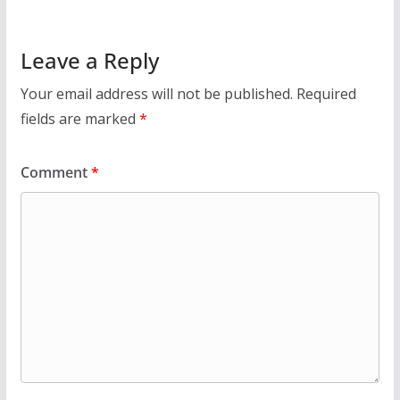
Leave a Reply
Your email address will not be published.
Required
fields are marked
*
Comment
*