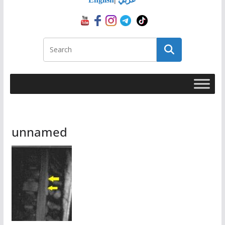
unnamed