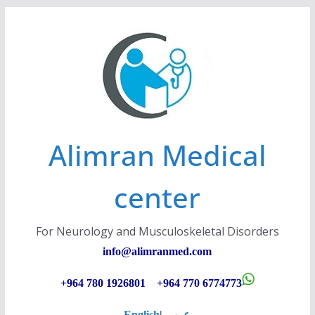
Skip
to
content
Alimran Medical
center
For Neurology and Musculoskeletal Disorders
info@alimranmed.c
om
+964 780 1926801 +964 770 6774773
English
|
عربي