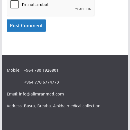
Mobile:
+964 780 1926801
+964 770 6774773
Email:
info@alimranmed.com
Address: Basra, Breaha, Alnkba medical collection